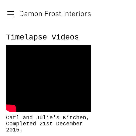
Damon Frost Interiors
Timelapse Videos
Carl and Julie's Kitchen,
Completed 21st December
2015.